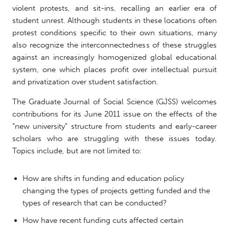
violent protests, and sit-ins, recalling an earlier era of
student unrest. Although students in these locations often
protest conditions specific to their own situations, many
also recognize the interconnectedness of these struggles
against an increasingly homogenized global educational
system, one which places profit over intellectual pursuit
and privatization over student satisfaction.
The Graduate Journal of Social Science (GJSS) welcomes
contributions for its June 2011 issue on the effects of the
“new university” structure from students and early-career
scholars who are struggling with these issues today.
Topics include, but are not limited to:
How are shifts in funding and education policy
changing the types of projects getting funded and the
types of research that can be conducted?
How have recent funding cuts affected certain