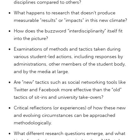
disciplines compared to others?
What happens to research that doesn't produce
measurable "results" or "impacts" in this new climate?
How does the buzzword “interdisciplinarity” itself fit
into the picture?
Examinations of methods and tactics taken during
various student-led actions, including responses by
administrations, other members of the student body,
and by the media at large.
Are “new” tactics such as social networking tools like
Twitter and Facebook more effective than the “old”
tactics of sit-ins and university take-overs?
Critical reflections (or experiences) of how these new
and evolving circumstances can be approached
methodologically.
What different research questions emerge, and what