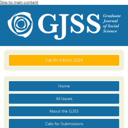
Skip to main content
Call for Editors 2024
Home
All Issues
About the GJSS
Calls for Submissions