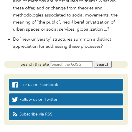
kind of methods are most suited to them? What do
these offer, add or change from theories and
methodologies associated to social movements, the
meaning of “the public”, neo-liberal privatization of
urban spaces or social services, globalization …?
Do “new university” structures summon a distinct
appreciation for addressing these processes?
Search this site
Like us on Facebook
Follow us on Twitter
Subscribe via RSS