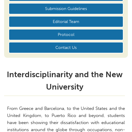
Submission Guidelines
Editorial Team
Protocol
Contact Us
Interdisciplinarity and the New
University
From Greece and Barcelona, to the United States and the
United Kingdom, to Puerto Rico and beyond, students
have been showing their dissatisfaction with educational
institutions around the globe through occupations, non-