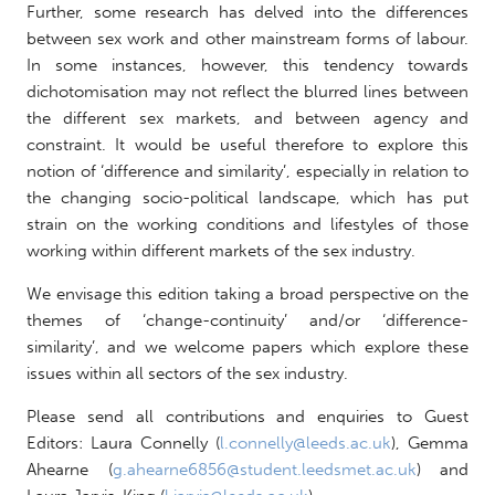
Further, some research has delved into the differences
between sex work and other mainstream forms of labour.
In some instances, however, this tendency towards
dichotomisation may not reflect the blurred lines between
the different sex markets, and between agency and
constraint. It would be useful therefore to explore this
notion of ‘difference and similarity’, especially in relation to
the changing socio-political landscape, which has put
strain on the working conditions and lifestyles of those
working within different markets of the sex industry.
We envisage this edition taking a broad perspective on the
themes of ‘change-continuity’ and/or ‘difference-
similarity’, and we welcome papers which explore these
issues within all sectors of the sex industry.
Please send all contributions and enquiries to Guest
Editors: Laura Connelly (
l.connelly@leeds.ac.uk
), Gemma
Ahearne (
g.ahearne6856@student.leedsmet.ac.uk
) and