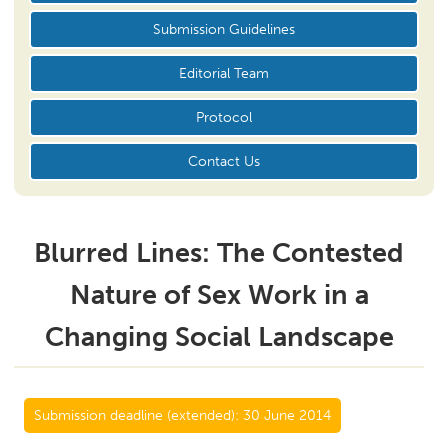
Submission Guidelines
Editorial Team
Protocol
Contact Us
Blurred Lines: The Contested
Nature of Sex Work in a
Changing Social Landscape
Submission deadline (extended):
30 June 2014