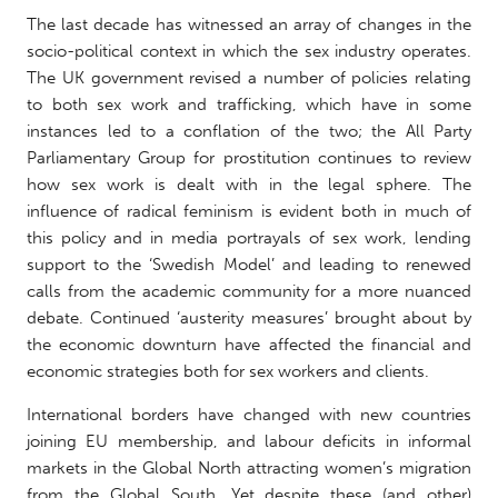
The last decade has witnessed an array of changes in the
socio-political context in which the sex industry operates.
The UK government revised a number of policies relating
to both sex work and trafficking, which have in some
instances led to a conflation of the two; the All Party
Parliamentary Group for prostitution continues to review
how sex work is dealt with in the legal sphere. The
influence of radical feminism is evident both in much of
this policy and in media portrayals of sex work, lending
support to the ‘Swedish Model’ and leading to renewed
calls from the academic community for a more nuanced
debate. Continued ‘austerity measures’ brought about by
the economic downturn have affected the financial and
economic strategies both for sex workers and clients.
International borders have changed with new countries
joining EU membership, and labour deficits in informal
markets in the Global North attracting women’s migration
from the Global South. Yet despite these (and other)