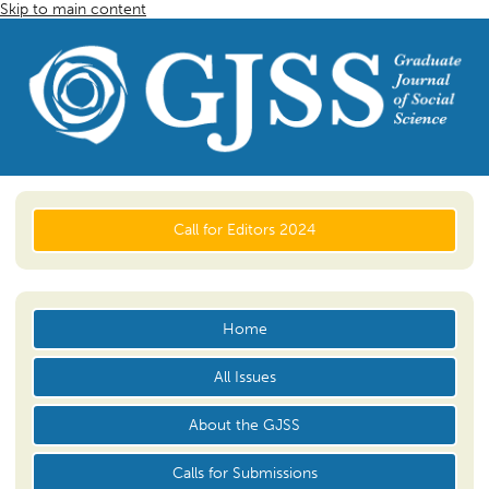
Skip to main content
Call for Editors 2024
Home
All Issues
About the GJSS
Calls for Submissions