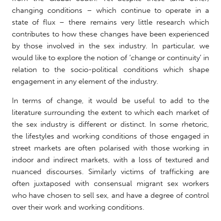
changing conditions – which continue to operate in a
state of flux – there remains very little research which
contributes to how these changes have been experienced
by those involved in the sex industry. In particular, we
would like to explore the notion of ‘change or continuity’ in
relation to the socio-political conditions which shape
engagement in any element of the industry.
In terms of change, it would be useful to add to the
literature surrounding the extent to which each market of
the sex industry is different or distinct. In some rhetoric,
the lifestyles and working conditions of those engaged in
street markets are often polarised with those working in
indoor and indirect markets, with a loss of textured and
nuanced discourses. Similarly victims of trafficking are
often juxtaposed with consensual migrant sex workers
who have chosen to sell sex, and have a degree of control
over their work and working conditions.