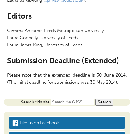
Laura Jarvis-King (
l.jarvis@leeds.ac.uk
).
Editors
Gemma Ahearne, Leeds Metropolitan University
Laura Connelly, University of Leeds
Laura Jarvis-King, University of Leeds
Submission Deadline (Extended)
Please note that the extended deadline is
30 June 2014
.
(The initial deadline for submissions was
30 May 2014
).
Search this site
Like us on Facebook