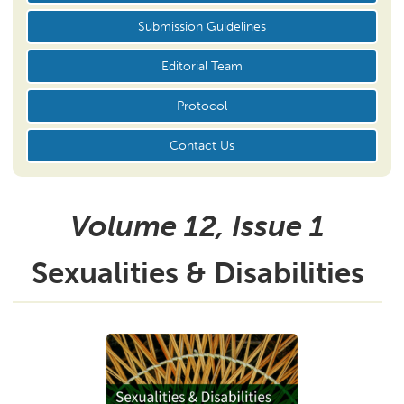
Submission Guidelines
Editorial Team
Protocol
Contact Us
Volume 12, Issue
1
Sexualities & Disabilities