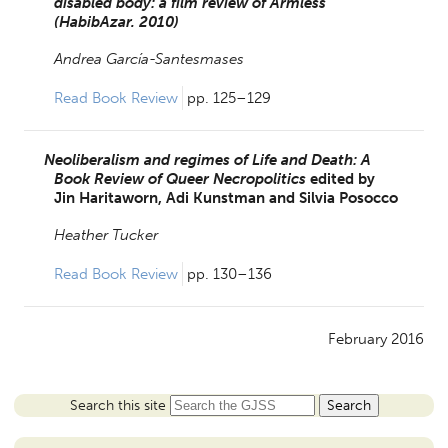
disabled body: a film review of Armless
(HabibAzar. 2010)
Andrea García-Santesmases
Read Book Review 
pp. 125–129
Neoliberalism and regimes of Life and Death: A
Book Review of Queer Necropolitics
edited by
Jin Haritaworn,
Adi Kunstman and
Silvia Posocco
Heather Tucker
Read Book Review 
pp. 130–136
February 2016
Search this site