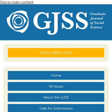
Skip to main content
Call for Editors 2024
Home
All Issues
About the GJSS
Calls for Submissions