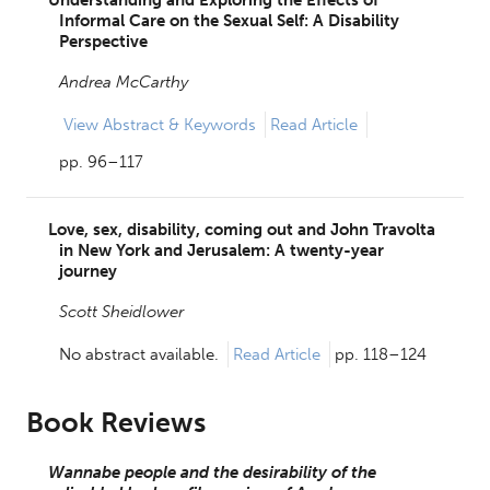
Informal Care on the Sexual Self: A Disability
Perspective
Andrea McCarthy
View
Abstract & Keywords
Read Article
pp. 96–117
Love, sex, disability, coming out and John Travolta
in New York and Jerusalem: A twenty-year
journey
Scott Sheidlower
No abstract available.
Read Article
pp. 118–124
Book Reviews
Wannabe people and the desirability of the