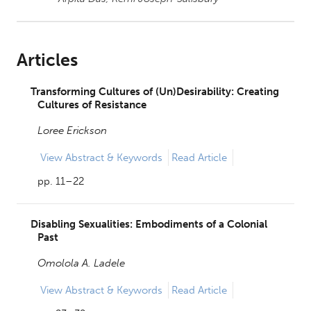
Articles
Transforming Cultures of (Un)Desirability: Creating
Cultures of Resistance
Loree Erickson
View
Abstract & Keywords
Read Article
pp. 11–22
Disabling Sexualities: Embodiments of a Colonial
Past
Omolola A. Ladele
View
Abstract & Keywords
Read Article