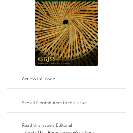
Access full issue
See all Contributors to this issue
Read this issue’s Editorial
Arpita Das,
Remi Joseph-Salisbury