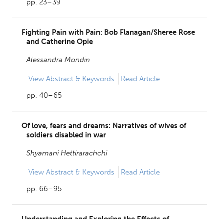
pp. 23–39
Fighting Pain with Pain: Bob Flanagan/Sheree Rose
and Catherine Opie
Alessandra Mondin
View
Abstract & Keywords
Read Article
pp. 40–65
Of love, fears and dreams: Narratives of wives of
soldiers disabled in war
Shyamani Hettirarachchi
View
Abstract & Keywords
Read Article
pp. 66–95
Understanding and Exploring the Effects of