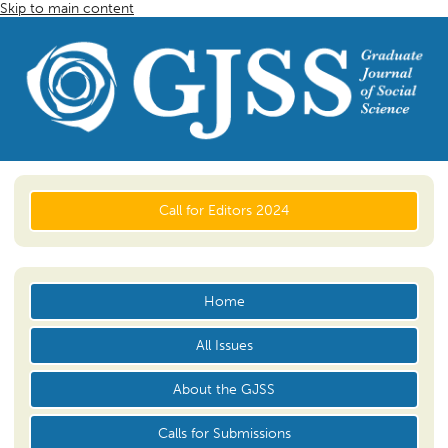
Skip to main content
Call for Editors 2024
Home
All Issues
About the GJSS
Calls for Submissions