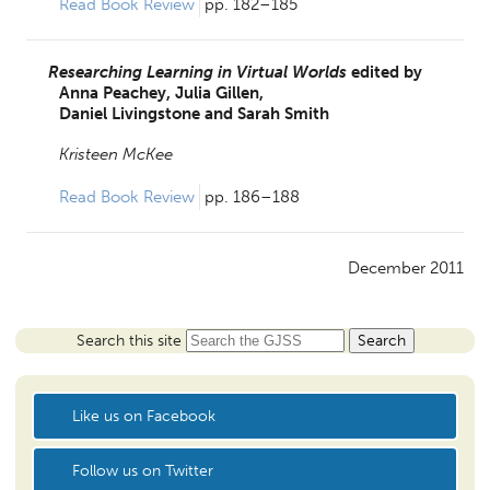
Read Book Review 
pp. 182–185
Researching Learning in Virtual Worlds
edited by
Anna Peachey,
Julia Gillen,
Daniel Livingstone and
Sarah Smith
Kristeen McKee
Read Book Review 
pp. 186–188
December 2011
Search this site
Like us on Facebook
Follow us on Twitter