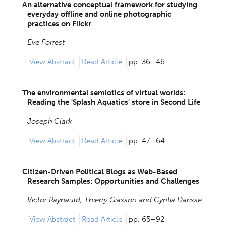
An alternative conceptual framework for studying
everyday offline and online photographic
practices on Flickr
Eve Forrest
View
Abstract
Read Article
pp. 36–46
The environmental semiotics of virtual worlds:
Reading the 'Splash Aquatics' store in Second Life
Joseph Clark
View
Abstract
Read Article
pp. 47–64
Citizen-Driven Political Blogs as Web-Based
Research Samples: Opportunities and Challenges
Victor Raynauld,
Thierry Giasson and
Cyntia Darisse
View
Abstract
Read Article
pp. 65–92