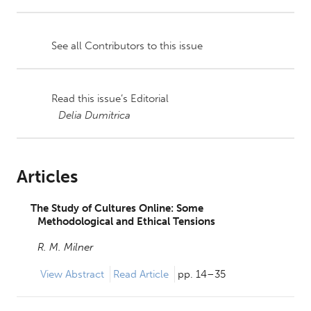
See all Contributors to this issue
Read this issue’s Editorial
Delia Dumitrica
Articles
The Study of Cultures Online: Some
Methodological and Ethical Tensions
R. M. Milner
View
Abstract
Read Article
pp. 14–35