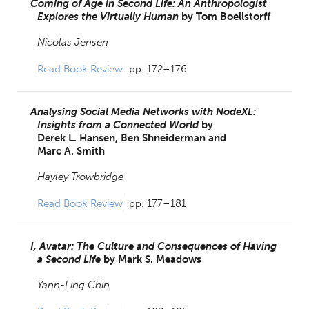
Coming of Age in Second Life: An Anthropologist
Explores the Virtually Human
by
Tom Boellstorff
Nicolas Jensen
Read Book Review 
pp. 172–176
Analysing Social Media Networks with NodeXL:
Insights from a Connected World
by
Derek L. Hansen,
Ben Shneiderman and
Marc A. Smith
Hayley Trowbridge
Read Book Review 
pp. 177–181
I, Avatar: The Culture and Consequences of Having
a Second Life
by
Mark S. Meadows
Yann-Ling Chin