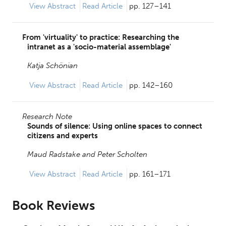
View
Abstract
Read Article
pp. 127–141
From 'virtuality' to practice: Researching the
intranet as a 'socio-material assemblage'
Katja Schönian
View
Abstract
Read Article
pp. 142–160
Research Note
Sounds of silence: Using online spaces to connect
citizens and experts
Maud Radstake and
Peter Scholten
View
Abstract
Read Article
pp. 161–171
Book Reviews