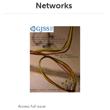
Networks
Access full issue