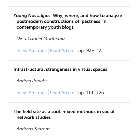
Young Nostalgics: Why, where, and how to analyze
postmodern constructions of ‘pastness’ in
contemporary youth blogs
Dinu Gabriel Munteanu
View
Abstract
Read Article
pp. 93–113
Infrastructural strangeness in virtual spaces
Andrea Jonahs
View
Abstract
Read Article
pp. 114–126
The field site as a tool: mixed methods in social
network studies
Andreas Kramm