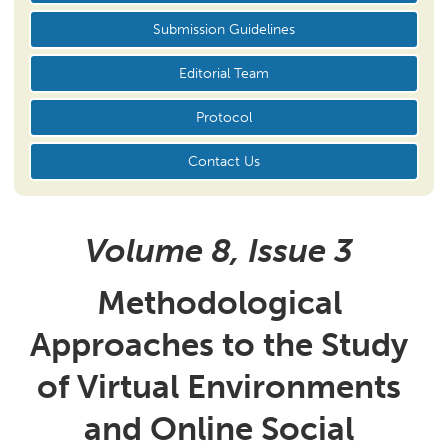
Submission Guidelines
Editorial Team
Protocol
Contact Us
Volume 8, Issue
3
Methodological
Approaches to the Study
of Virtual Environments
and Online Social