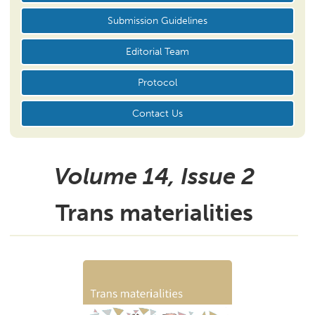
Submission Guidelines
Editorial Team
Protocol
Contact Us
Volume 14, Issue
2
Trans materialities