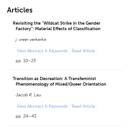
Articles
Revisiting the “Wildcat Strike in the Gender
Factory”: Material Effects of Classification
j. vreer verkerke
View
Abstract & Keywords
Read Article
pp. 10–23
Transition as Decreation: A Transfeminist
Phenomenology of Mixed/Queer Orientation
Jacob R. Lau
View
Abstract & Keywords
Read Article
pp. 24–43