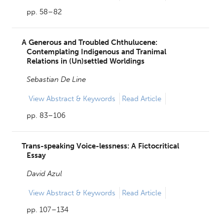
pp. 58–82
A Generous and Troubled Chthulucene:
Contemplating Indigenous and Tranimal
Relations in (Un)settled Worldings
Sebastian De Line
View
Abstract & Keywords
Read Article
pp. 83–106
Trans-speaking Voice-lessness: A Fictocritical
Essay
David Azul
View
Abstract & Keywords
Read Article
pp. 107–134