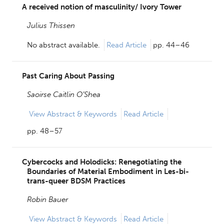
A received notion of masculinity/ Ivory Tower
Julius Thissen
No abstract available.
Read Article
pp. 44–46
Past Caring About Passing
Saoirse Caitlin O’Shea
View
Abstract & Keywords
Read Article
pp. 48–57
Cybercocks and Holodicks: Renegotiating the
Boundaries of Material Embodiment in Les-bi-
trans-queer BDSM Practices
Robin Bauer
View
Abstract & Keywords
Read Article