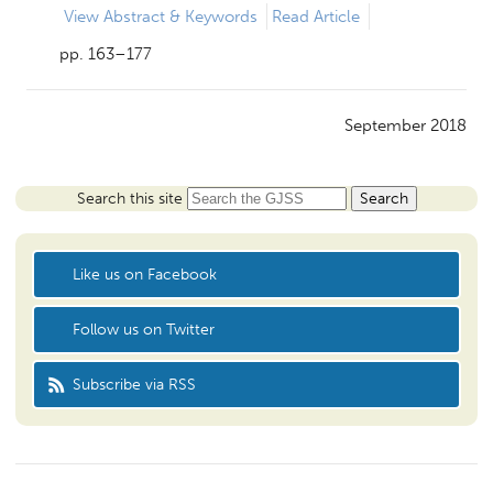
View
Abstract & Keywords
Read Article
pp. 163–177
September 2018
Search this site
Like us on Facebook
Follow us on Twitter
Subscribe via RSS