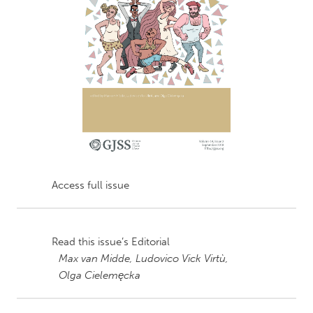
Access full issue
Read this issue’s Editorial
Max van Midde,
Ludovico Vick Virtù,
Olga Cielemęcka