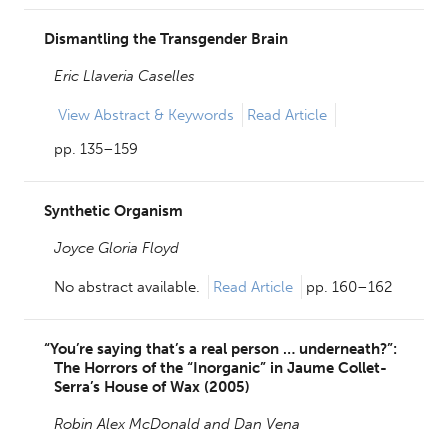
Dismantling the Transgender Brain
Eric Llaveria Caselles
View
Abstract & Keywords
Read Article
pp. 135–159
Synthetic Organism
Joyce Gloria Floyd
No abstract available.
Read Article
pp. 160–162
“You’re saying that’s a real person … underneath?”:
The Horrors of the “Inorganic” in Jaume Collet-
Serra’s House of Wax (2005)
Robin Alex McDonald and
Dan Vena