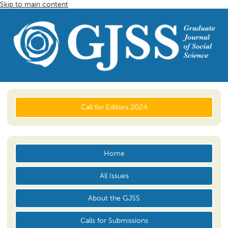
Skip to main content
Call for Editors 2024
Home
All Issues
About the GJSS
Calls for Submissions