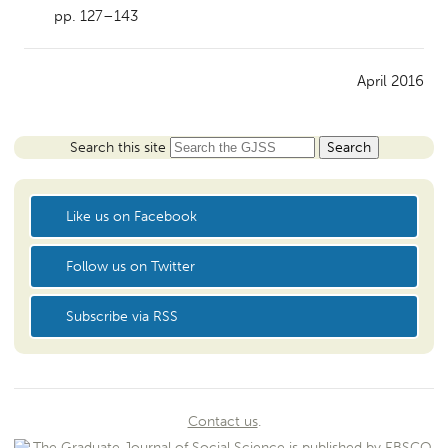
pp. 127–143
April 2016
Search this site
Like us on Facebook
Follow us on Twitter
Subscribe via RSS
Contact us
.