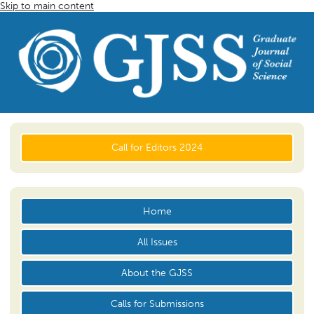
Skip to main content
Call for Editors 2024
Home
All Issues
About the GJSS
Calls for Submissions