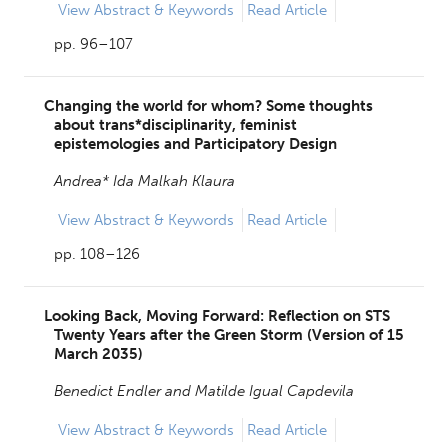
View
Abstract & Keywords
Read Article
pp. 96–107
Changing the world for whom? Some thoughts
about trans*disciplinarity, feminist
epistemologies and Participatory Design
Andrea* Ida Malkah Klaura
View
Abstract & Keywords
Read Article
pp. 108–126
Looking Back, Moving Forward: Reflection on STS
Twenty Years after the Green Storm (Version of 15
March 2035)
Benedict Endler and
Matilde Igual Capdevila
View
Abstract & Keywords
Read Article