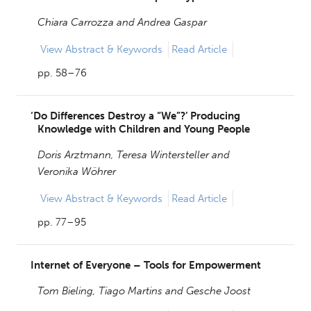
Chiara Carrozza and
Andrea Gaspar
View
Abstract & Keywords
Read Article
pp. 58–76
‘Do Differences Destroy a “We”?’ Producing
Knowledge with Children and Young People
Doris Arztmann,
Teresa Wintersteller and
Veronika Wöhrer
View
Abstract & Keywords
Read Article
pp. 77–95
Internet of Everyone – Tools for Empowerment
Tom Bieling,
Tiago Martins and
Gesche Joost