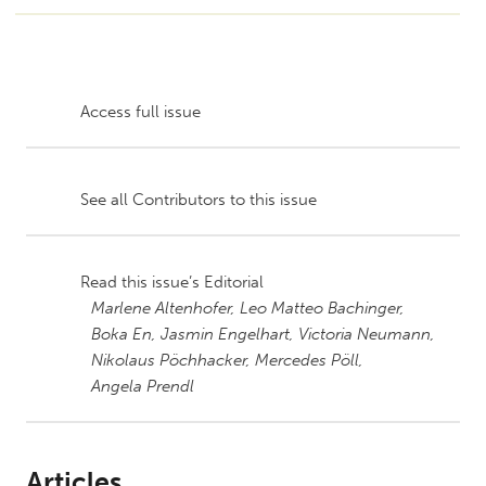
Access full issue
See all Contributors to this issue
Read this issue’s Editorial
Marlene Altenhofer,
Leo Matteo Bachinger,
Boka En,
Jasmin Engelhart,
Victoria Neumann,
Nikolaus Pöchhacker,
Mercedes Pöll,
Angela Prendl
Articles