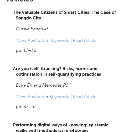
The Valuable Citizens of Smart Cities: The Case of
Songdo City
Olesya Benedikt
View
Abstract & Keywords
Read Article
pp. 17–36
Are you (self-)tracking? Risks, norms and
optimisation in self-quantifying practices
Boka En and
Mercedes Pöll
View
Abstract & Keywords
Read Article
pp. 37–57
Performing digital ways of knowing: epistemic
walks with methods-as-prototypes