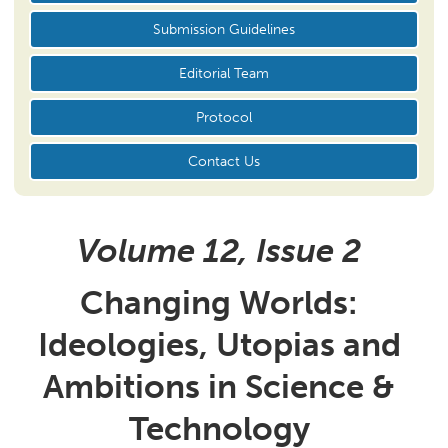
Submission Guidelines
Editorial Team
Protocol
Contact Us
Volume 12, Issue
2
Changing Worlds:
Ideologies, Utopias and
Ambitions in Science &
Technology