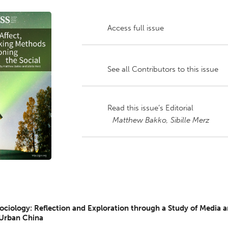
Access full issue
See all Contributors to this issue
Read this issue’s Editorial
Matthew Bakko,
Sibille Merz
Sociology: Reflection and Exploration through a Study of Media 
 Urban China