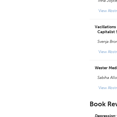
Trina Joyce
View
Abstr
Vacillations
Capitalist 
Svenja Br
View
Abstr
Wester Medi
Sabiha All
View
Abstr
Book Re
Depression: