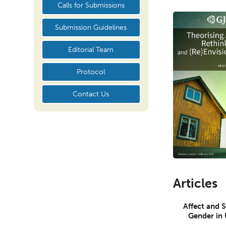
Calls for Submissions
Submission Guidelines
Editorial Team
Protocol
Contact Us
Articles
Affect and 
Gender in