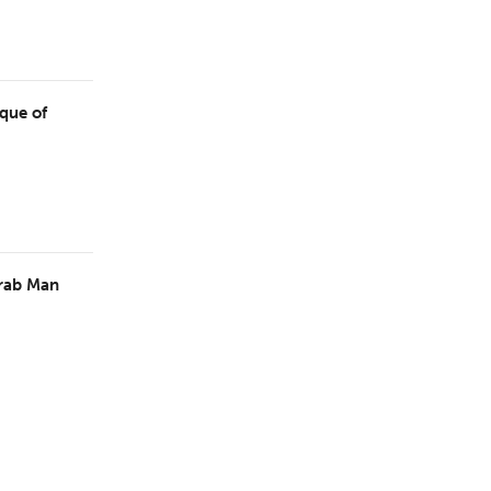
ique of
Arab Man