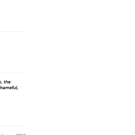
, the
shameful,