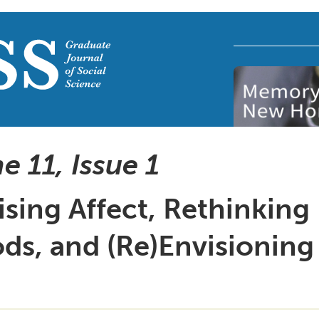
e 11, Issue
1
sing Affect, Rethinking
ds, and (Re)Envisioning