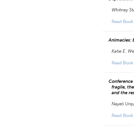
Whitney St
Read Book
Animacies: B
Katie E. We
Read Book
Conference 
fragile, t
and the re
Nayeli Urq
Read Book