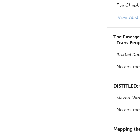
Eva Cheuk 
View
Abstr
The Emergent
Trans Peop
Anabel Kh
No abstract
DISTITLED:
Slavco Dim
No abstract
Mapping the