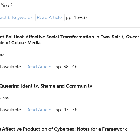
Yin Li
act & Keywords
Read Article
pp. 16–37
 Political: Affective Social Transformation in Two-Spirit, Queer
le of Colour Media
oo
 available.
Read Article
pp. 38–46
 Queering Identity, Shame and Community
itrov
 available.
Read Article
pp. 47–76
 Affective Production of Cybersex: Notes for a Framework