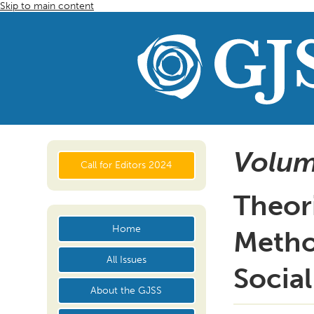
Skip to main content
Volum
Call for Editors 2024
Theori
Home
Metho
All Issues
Social
About the GJSS