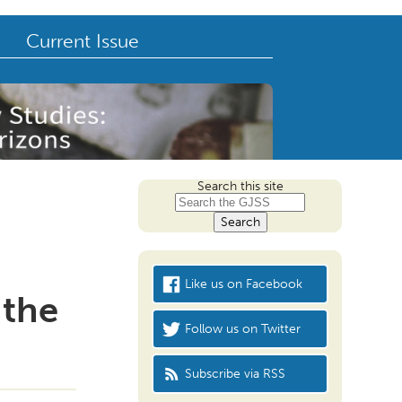
Current Issue
Search this site
Like us on Facebook
 the
Follow us on Twitter
Subscribe via RSS