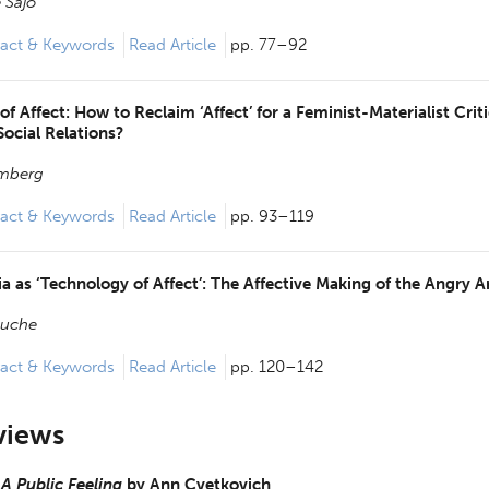
 Sajo
act & Keywords
Read Article
pp. 77–92
 of Affect: How to Reclaim ‘Affect’ for a Feminist-Materialist Crit
Social Relations?
omberg
act & Keywords
Read Article
pp. 93–119
a as ‘Technology of Affect’: The Affective Making of the Angry 
ouche
act & Keywords
Read Article
pp. 120–142
views
 A Public Feeling
by
Ann Cvetkovich