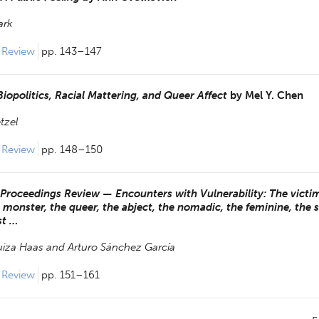
ark
 Review 
pp. 143–147
iopolitics, Racial Mattering, and Queer Affect
by
Mel Y. Chen
tzel
 Review 
pp. 148–150
Proceedings Review — Encounters with Vulnerability: The victim
he monster, the queer, the abject, the nomadic, the feminine, the 
st …
uiza Haas and
Arturo Sánchez García
 Review 
pp. 151–161